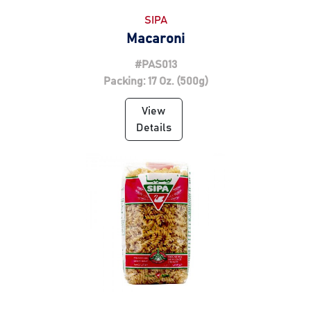
SIPA
Macaroni
#PAS013
Packing: 17 Oz. (500g)
View
Details