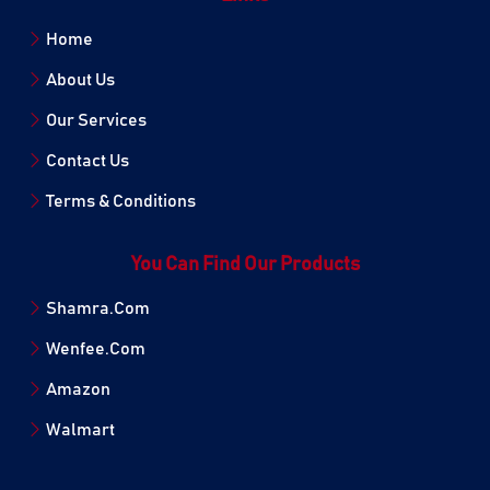
Home
About Us
Our Services
Contact Us
Terms & Conditions
You Can Find Our Products
Shamra.Com
Wenfee.Com
Amazon
Walmart