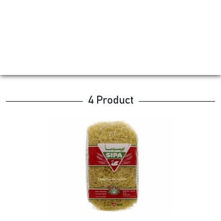
4 Product