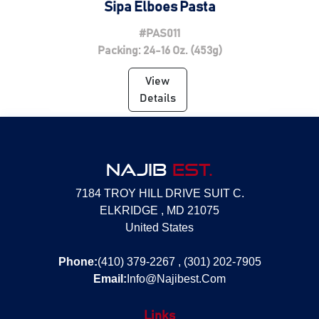
Sipa Elboes Pasta
#PAS011
Packing: 24-16 Oz. (453g)
View
Details
NAJIB
EST.
7184 TROY HILL DRIVE SUIT C.
ELKRIDGE , MD 21075
United States
Phone:
(410) 379-2267 , (301) 202-7905
Email:
Info@Najibest.Com
Links