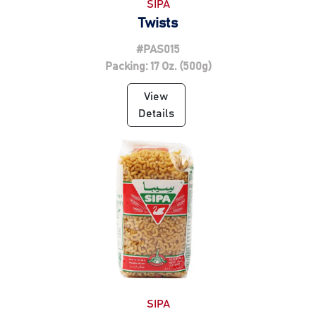
SIPA
Twists
#PAS015
Packing: 17 Oz. (500g)
View
Details
SIPA