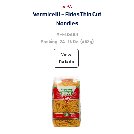
SIPA
Vermicelli - Fides Thin Cut
Noodles
#FEDS001
Packing: 24- 16 Oz. (453g)
View
Details