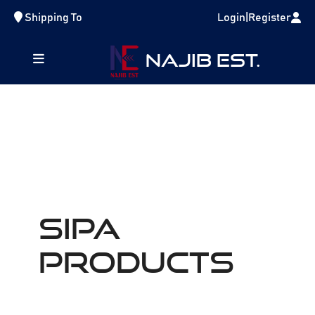
Shipping To
Login
|
Register
NAJIB EST.
SIPA
Products