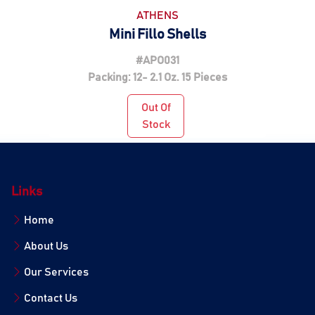
ATHENS
Mini Fillo Shells
#APO031
Packing: 12- 2.1 Oz. 15 Pieces
Out Of
Stock
Links
Home
About Us
Our Services
Contact Us