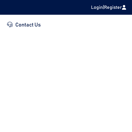
Login
|
Register
Contact Us