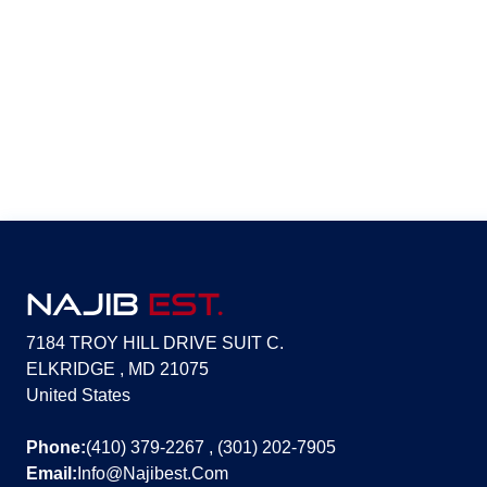
NAJIB
EST.
7184 TROY HILL DRIVE SUIT C.
ELKRIDGE , MD 21075
United States
Phone:
(410) 379-2267 , (301) 202-7905
Email:
Info@Najibest.Com