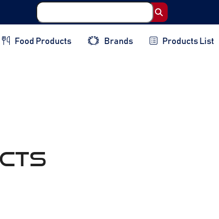
Food Products
Brands
Products List
cts