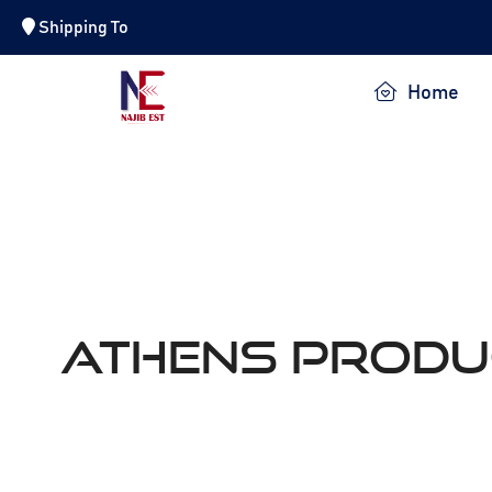
Shipping To
NAJIB EST.
Home
ATHENS Produ