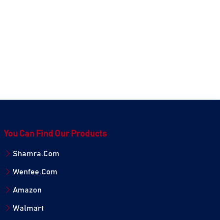
You Can Find Our Products
Shamra.Com
Wenfee.Com
Amazon
Walmart