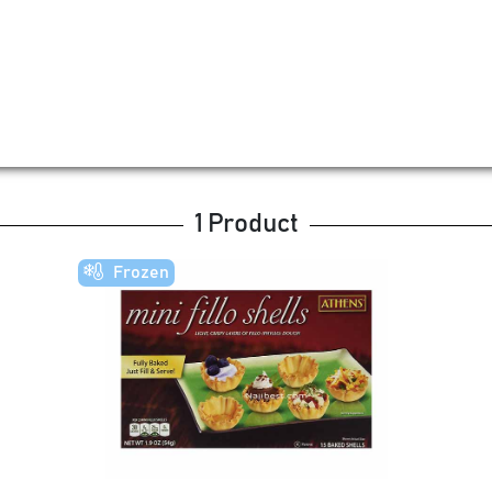
1 Product
Frozen