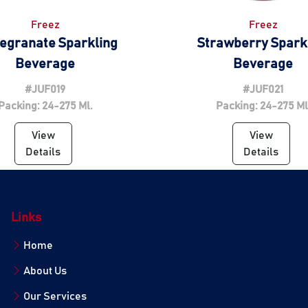
Freez
Freez
egranate Sparkling
Strawberry Spark
Beverage
Beverage
#JUF019
#JUF021
Packing: 24-275 Ml.
Packing: 24-275 Ml
View
View
Details
Details
Links
Home
About Us
Our Services