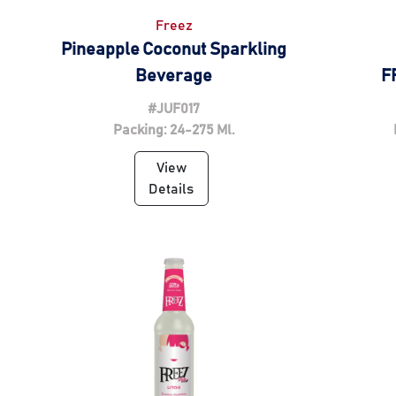
Freez
Pineapple Coconut Sparkling
Beverage
F
#JUF017
Packing: 24-275 Ml.
View
Details