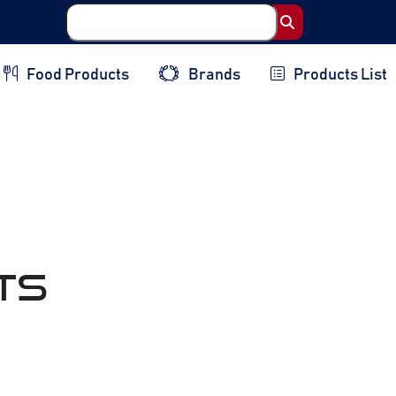
Food Products
Brands
Products List
ts