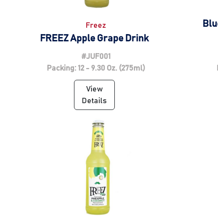
Blu
Freez
FREEZ Apple Grape Drink
#JUF001
Packing: 12 - 9.30 Oz. (275ml)
View
Details