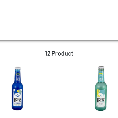
12 Product