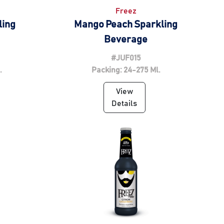
Freez
ling
Mango Peach Sparkling
Beverage
#JUF015
.
Packing: 24-275 Ml.
View
Details