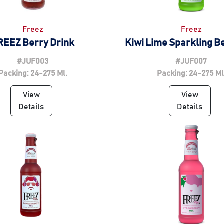
Freez
Freez
REEZ Berry Drink
Kiwi Lime Sparkling 
#JUF003
#JUF007
Packing: 24-275 Ml.
Packing: 24-275 Ml
View
View
Details
Details