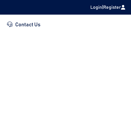
Login
|
Register
Contact Us