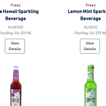
Freez
Freez
e Hawaii Sparkling
Lemon Mint Spark
Beverage
Beverage
#JUF005
#JUF011
Packing: 24-275 Ml.
Packing: 24-275 Ml
View
View
Details
Details