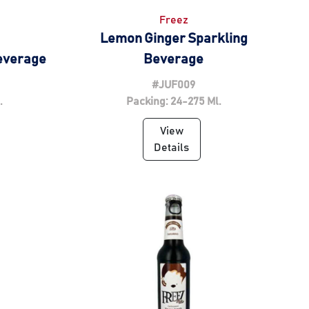
Freez
Lemon Ginger Sparkling
Beverage
Beverage
#JUF009
.
Packing: 24-275 Ml.
View
Details