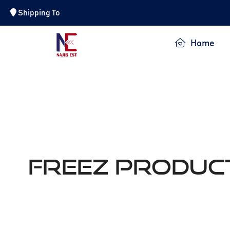
Shipping To
NAJIB EST.
Home
Freez Produc