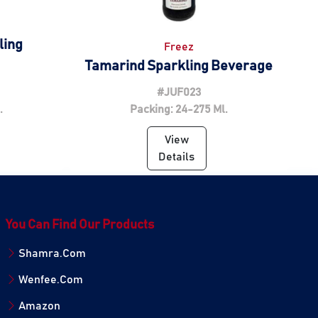
ling
Freez
Tamarind Sparkling Beverage
#JUF023
.
Packing: 24-275 Ml.
View
Details
You Can Find Our Products
Shamra.Com
Wenfee.Com
Amazon