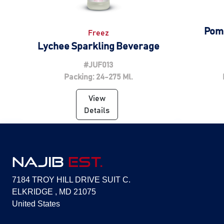
Pom
Freez
Lychee Sparkling Beverage
#JUF013
Packing: 24-275 Ml.
View
Details
NAJIB
EST.
7184 TROY HILL DRIVE SUIT C.
ELKRIDGE , MD 21075
United States