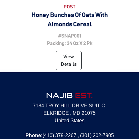
POST
Honey Bunches Of Oats With
Almonds Cereal
#SNAP001
Packing: 24 Oz X 2 Pk
View
Details
NAJIB
EST.
7184 TROY HILL DRIVE SUIT C.
ELKRIDGE , MD 21075
United States
Phone:
(410) 379-2267 , (301) 202-7905