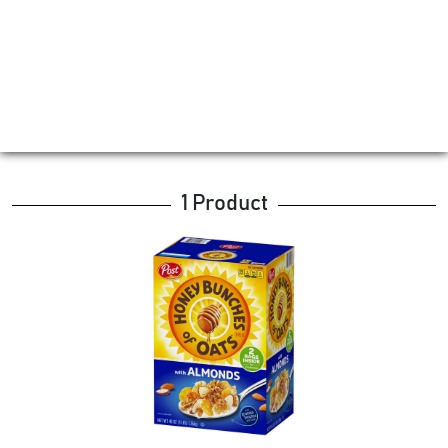
1 Product