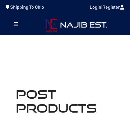
Shipping To
Ohio
Login
|
Register
NAJIB EST.
POST
Products