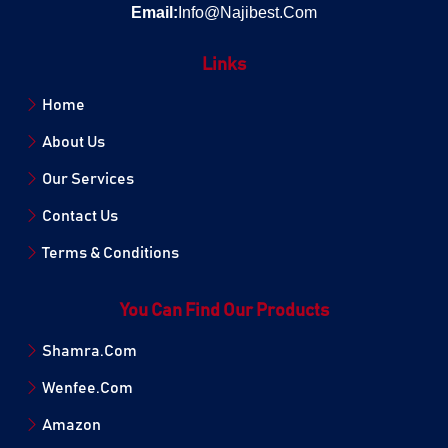
Email:
Info@Najibest.Com
Links
Home
About Us
Our Services
Contact Us
Terms & Conditions
You Can Find Our Products
Shamra.Com
Wenfee.Com
Amazon