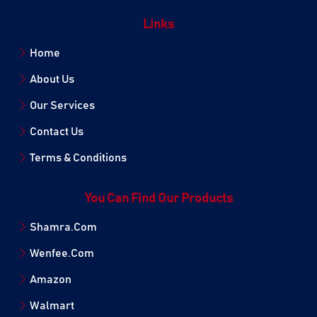
Links
Home
About Us
Our Services
Contact Us
Terms & Conditions
You Can Find Our Products
Shamra.Com
Wenfee.Com
Amazon
Walmart