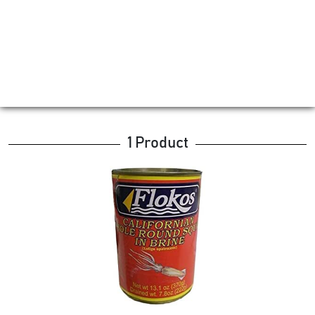
1 Product