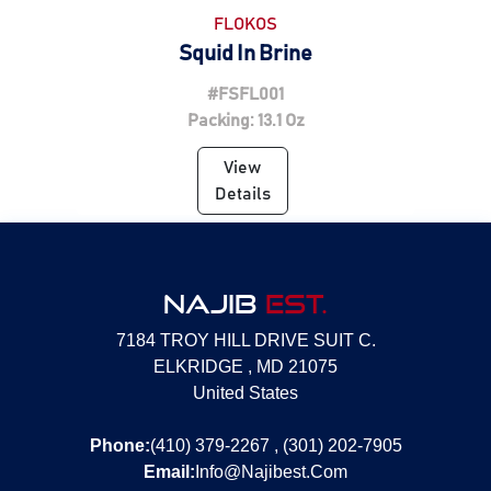
FLOKOS
Squid In Brine
#FSFL001
Packing: 13.1 Oz
View
Details
NAJIB
EST.
7184 TROY HILL DRIVE SUIT C.
ELKRIDGE , MD 21075
United States
Phone:
(410) 379-2267 , (301) 202-7905
Email:
Info@Najibest.Com