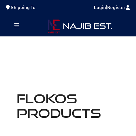
Shipping To
Login
|
Register
NAJIB EST.
FLOKOS
Products