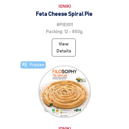
IONIKI
Feta Cheese Spiral Pie
#PIEI011
Packing: 12 - 850g.
View
Details
Frozen
IONIKI