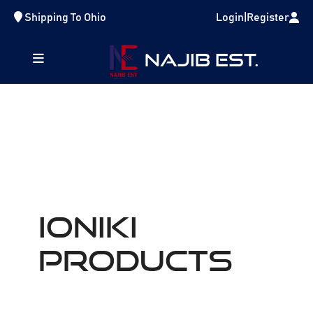
Shipping To
Ohio
Login
|
Register
NAJIB EST.
IONIKI
Products