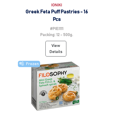
IONIKI
Greek Feta Puff Pastries - 16
Pcs
#PIEI111
Packing: 12 - 500g.
View
Details
Frozen