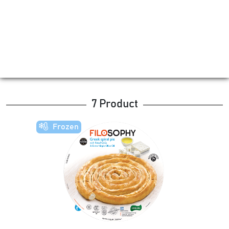
7 Product
Frozen