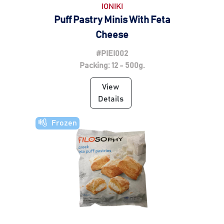
IONIKI
Puff Pastry Minis With Feta
Cheese
#PIEI002
Packing: 12 - 500g.
View
Details
Frozen