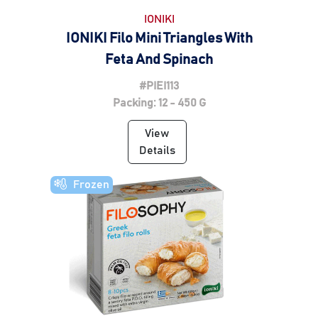
IONIKI
IONIKI Filo Mini Triangles With
Feta And Spinach
#PIEI113
Packing: 12 - 450 G
View
Details
Frozen