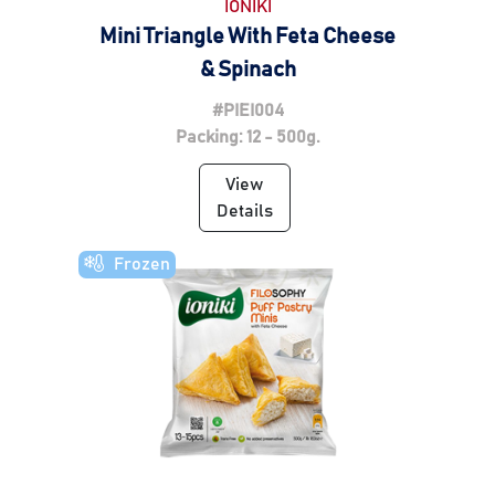
IONIKI
Mini Triangle With Feta Cheese
& Spinach
#PIEI004
Packing: 12 - 500g.
View
Details
Frozen