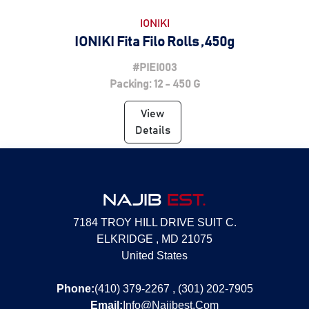
IONIKI
IONIKI Fita Filo Rolls ,450g
#PIEI003
Packing: 12 - 450 G
View
Details
NAJIB
EST.
7184 TROY HILL DRIVE SUIT C.
ELKRIDGE , MD 21075
United States
Phone:
(410) 379-2267 , (301) 202-7905
Email:
Info@Najibest.Com