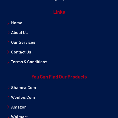
Links
Home
About Us
Our Services
Contact Us
Terms & Conditions
You Can Find Our Products
Shamra.Com
Wenfee.Com
Amazon
Walmart