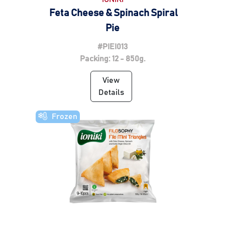
Feta Cheese & Spinach Spiral
Pie
#PIEI013
Packing: 12 - 850g.
View
Details
Frozen