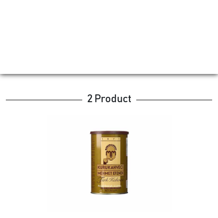
2 Product