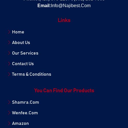
Email:
Info@Najibest.Com
Links
Home
About Us
Our Services
Contact Us
Terms & Conditions
You Can Find Our Products
Shamra.Com
Wenfee.Com
Amazon