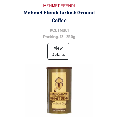
MEHMET EFENDI
Mehmet Efendi Turkish Ground
Coffee
#COTM001
Packing: 12- 250g
View
Details