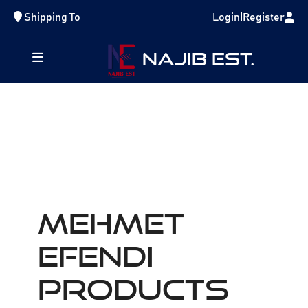
Shipping To
Login
|
Register
NAJIB EST.
MEHMET
EFENDI
Products