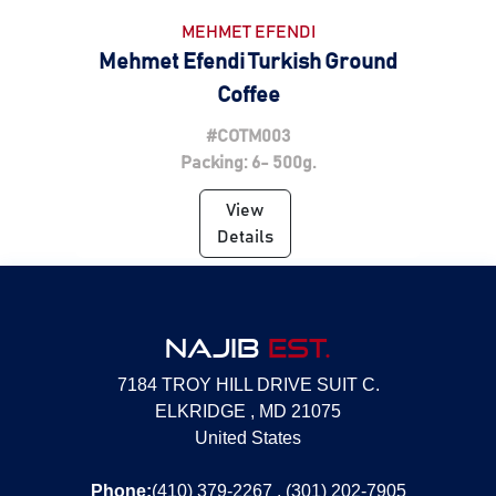
MEHMET EFENDI
Mehmet Efendi Turkish Ground
Coffee
#COTM003
Packing: 6- 500g.
View
Details
NAJIB
EST.
7184 TROY HILL DRIVE SUIT C.
ELKRIDGE , MD 21075
United States
Phone:
(410) 379-2267 , (301) 202-7905