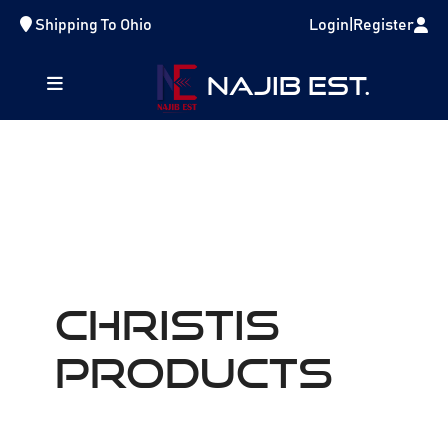
Shipping To
Ohio
Login
|
Register
NAJIB EST.
Christis
Products