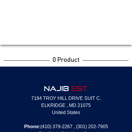
0 Product
NAJIB
EST.
7184 TROY HILL DRIVE SUIT C.
ELKRIDGE , MD 21075
United States
Phone:
(410) 379-2267 , (301) 202-7905