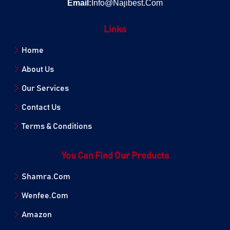
Email:
Info@Najibest.Com
Links
Home
About Us
Our Services
Contact Us
Terms & Conditions
You Can Find Our Products
Shamra.Com
Wenfee.Com
Amazon