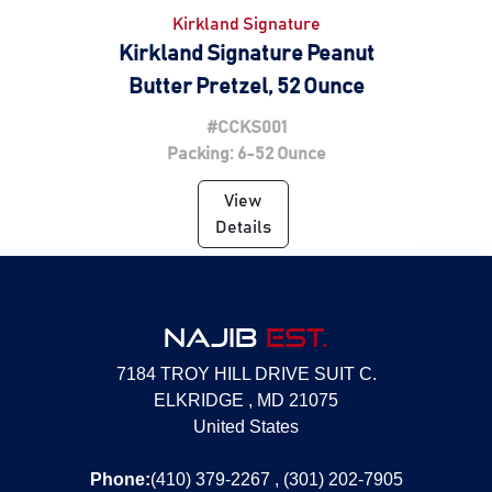
Kirkland Signature
Kirkland Signature Peanut
Butter Pretzel, 52 Ounce
#CCKS001
Packing: 6-52 Ounce
View
Details
NAJIB
EST.
7184 TROY HILL DRIVE SUIT C.
ELKRIDGE , MD 21075
United States
Phone:
(410) 379-2267 , (301) 202-7905