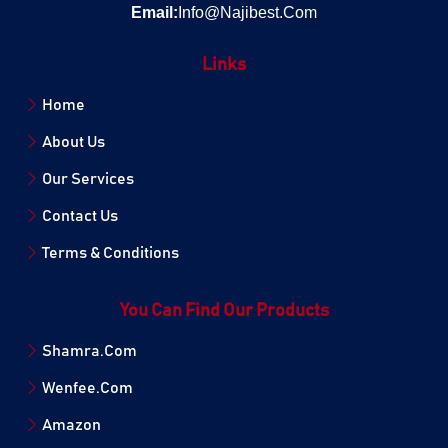
Email:
Info@Najibest.Com
Links
Home
About Us
Our Services
Contact Us
Terms & Conditions
You Can Find Our Products
Shamra.Com
Wenfee.Com
Amazon