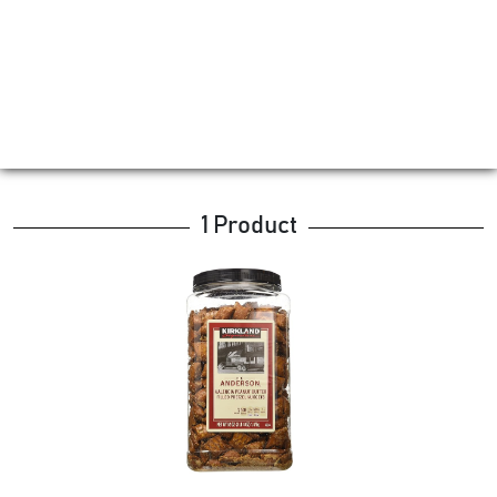
1 Product