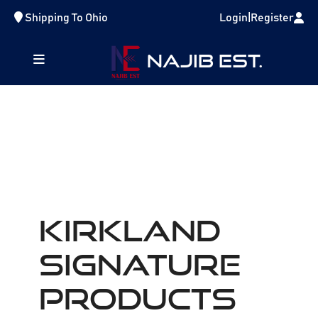
Shipping To
Ohio
Login
|
Register
NAJIB EST.
Kirkland
Signature
Products