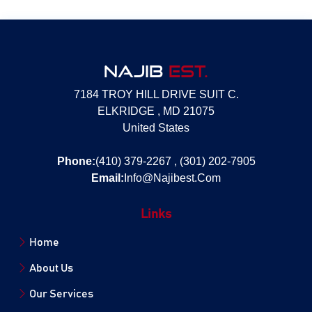
NAJIB
EST.
7184 TROY HILL DRIVE SUIT C.
ELKRIDGE , MD 21075
United States
Phone:
(410) 379-2267 , (301) 202-7905
Email:
Info@Najibest.Com
Links
Home
About Us
Our Services