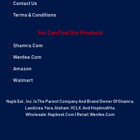
Contact Us
Terms & Conditions
You Can Find Our Products
Shamra.Com
Wenfee.Com
Amazon
Walmart
Najib Est., Inc. Is The Parent Company And Brand Owner Of Shamra,
Laodicea, Yara, Alsham, VCLX, And HopkinsVita.
Wholesale:
Najibest.com
| Retail:
Wenfee.com