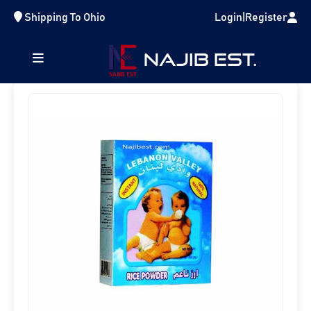
Shipping To
Ohio
Login
|
Register
Home
Lentils And Rice
RCL001
NAJIB EST.