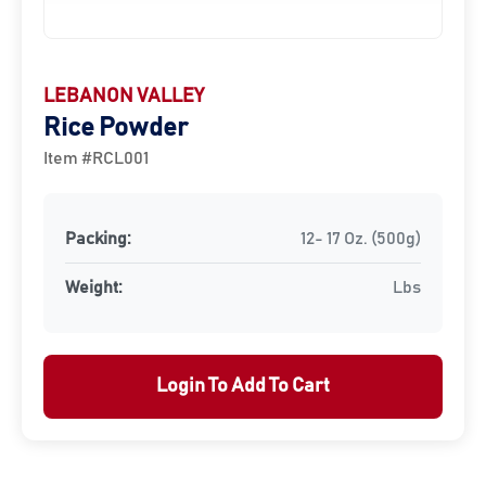
LEBANON VALLEY
Rice Powder
Item #RCL001
Packing:
12- 17 Oz. (500g)
Weight:
Lbs
Login To Add To Cart